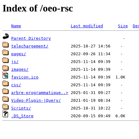
Index of /oeo-rsc
Name
Last modified
Size
De
Parent Directory
telechargement/
pages/
js/
images/
favicon.ico
css/
arbre-programmatique..>
Video-Plugin-jQuery/
Scripts/
.DS_Store