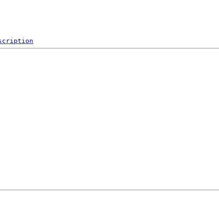
scription